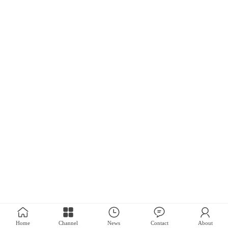
Home
Channel
News
Contact
About