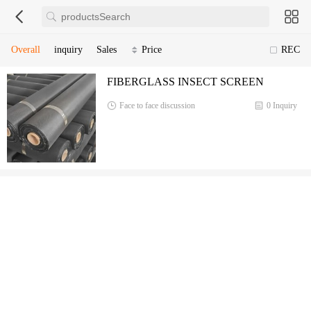
Overall
inquiry
Sales
Price
REC
FIBERGLASS INSECT SCREEN
Face to face discussion
0 Inquiry