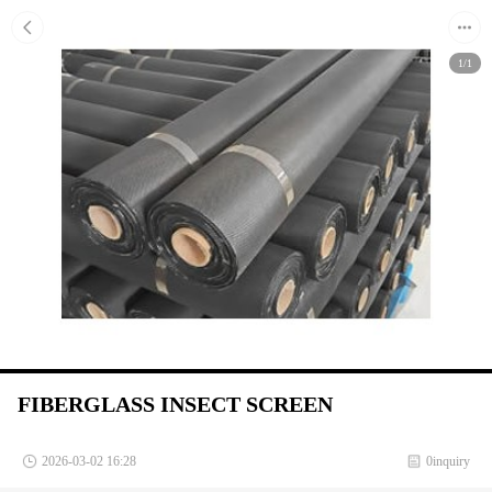
1/1
FIBERGLASS INSECT SCREEN
2026-03-02 16:28
0inquiry