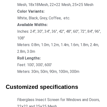
Mesh, 18x18Mesh, 22×22 Mesh, 25×25 Mesh
Color Variants:
White, Black, Grey, Coffee, etc.
Available Widths:
Inches: 24″, 30″, 34″, 36″, 42″, 48″, 60″, 72″, 84″, 96″,
108″
Meters: 0.8m, 1.0m, 1.2m, 1.4m, 1.6m, 1.8m, 2.4m,
2.8m, 3.0m
Roll Lengths:
Feet: 100′, 300′, 600′
Meters: 30m, 50m, 90m, 100m, 300m
Customized specifications
Fiberglass Insect Screen for Windows and Doors,
22×22 and 25×25 Mesh