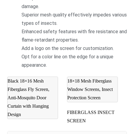
damage.
Superior mesh quality effectively impedes various
types of insects.
Enhanced safety features with fire resistance and
flame-retardant properties.
Add a logo on the screen for customization.
Opt for a color line on the edge for a unique
appearance.
Black 18×16 Mesh
18×18 Mesh Fiberglass
Fiberglass Fly Screen,
Window Screens, Insect
Anti-Mosquito Door
Protection Screen
Curtain with Hanging
FIBERGLASS INSECT
Design
SCREEN