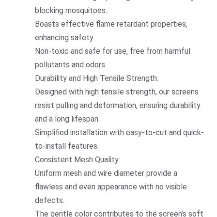
blocking mosquitoes.
Boasts effective flame retardant properties,
enhancing safety.
Non-toxic and safe for use, free from harmful
pollutants and odors.
Durability and High Tensile Strength:
Designed with high tensile strength, our screens
resist pulling and deformation, ensuring durability
and a long lifespan.
Simplified installation with easy-to-cut and quick-
to-install features.
Co
nsistent Mesh Quality:
Uniform mesh and wire diameter provide a
flawless and even appearance with no visible
defects.
The gentle color co
ntributes to the screen’s soft