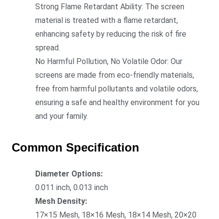
Strong Flame Retardant Ability: The screen
material is treated with a flame retardant,
enhancing safety by reducing the risk of fire
spread.
No Harmful Pollution, No Volatile Odor: Our
screens are made from eco-friendly materials,
free from harmful pollutants and volatile odors,
ensuring a safe and healthy enviro
nment for you
and your family.
Common Specification
Diameter Options:
0.011 inch, 0.013 inch
Mesh Density:
17×15 Mesh, 18×16 Mesh, 18×14 Mesh, 20×20