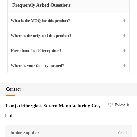
Frequently Asked Questions
+
What is the MOQ for this product?
+
Where is the origin of this product?
+
How about the delivery time?
+
Where is your factory located?
Contact
Follow
0
Tianjia Fiberglass Screen Manufacturing Co.,
Ltd
Year1
Junior Supplier