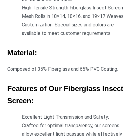
High Tensile Strength Fiberglass Insect Screen
Mesh Rolls in 18×14, 18×16, and 19×17 Weaves
Customization: Special sizes and colors are
available to meet customer requirements.
Material:
Composed of 35% Fiberglass and 65% PVC Coating.
Features of Our Fiberglass Insect
Screen:
Excellent Light Transmission and Safety:
Crafted for optimal transparency, our screens
allow excellent light passage while effectively