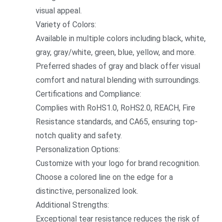
visual appeal.
Variety of Colors:
Available in multiple colors including black, white,
gray, gray/white, green, blue, yellow, and more.
Preferred shades of gray and black offer visual
comfort and natural blending with surroundings.
Certifications and Compliance:
Complies with RoHS1.0, RoHS2.0, REACH, Fire
Resistance standards, and CA65, ensuring top-
notch quality and safety.
Perso
nalization Options:
Customize with your logo for brand recognition.
Choose a colored line on the edge for a
distinctive, perso
nalized look.
Additio
nal Strengths:
Exceptio
nal tear resistance reduces the risk of