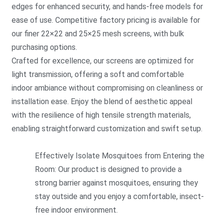
edges for enhanced security, and hands-free models for
ease of use. Competitive factory pricing is available for
our finer 22×22 and 25×25 mesh screens, with bulk
purchasing options.
Crafted for excellence, our screens are optimized for
light transmission, offering a soft and comfortable
indoor ambiance without compromising on cleanliness or
installation ease. Enjoy the blend of aesthetic appeal
with the resilience of high tensile strength materials,
enabling straightforward customization and swift setup.
Effectively Isolate Mosquitoes from Entering the
Room: Our product is designed to provide a
strong barrier against mosquitoes, ensuring they
stay outside and you enjoy a comfortable, insect-
free indoor environment.