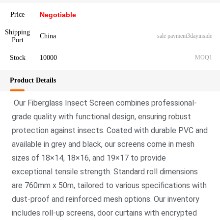
Price
Negotiable
Shipping
China
sale payment3dayinside
Port
Stock
10000
MOQ1
Product Details
Our Fiberglass Insect Screen combines professional-
grade quality with functio
nal design, ensuring robust
protection against insects. Coated with durable PVC and
available in grey and black, our screens come in mesh
sizes of 18×14, 18×16, and 19×17 to provide
exceptio
nal tensile strength. Standard roll dimensions
are 760mm x 50m, tailored to various specifications with
dust-proof and reinforced mesh options. Our inventory
includes roll-up screens, door curtains with encrypted